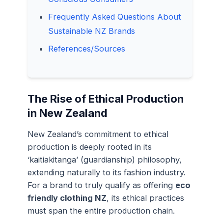
Frequently Asked Questions About
Sustainable NZ Brands
References/Sources
The Rise of Ethical Production
in New Zealand
New Zealand’s commitment to ethical
production is deeply rooted in its
‘kaitiakitanga’ (guardianship) philosophy,
extending naturally to its fashion industry.
For a brand to truly qualify as offering
eco
friendly clothing NZ
, its ethical practices
must span the entire production chain.