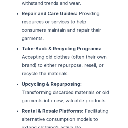
withstand trends and wear.
Repair and Care Guides:
Providing
resources or services to help
consumers maintain and repair their
garments.
Take-Back & Recycling Programs:
Accepting old clothes (often their own
brand) to either repurpose, resell, or
recycle the materials.
Upcycling & Repurposing:
Transforming discarded materials or old
garments into new, valuable products.
Rental & Resale Platforms:
Facilitating
alternative consumption models to
extend clothing’s active life.