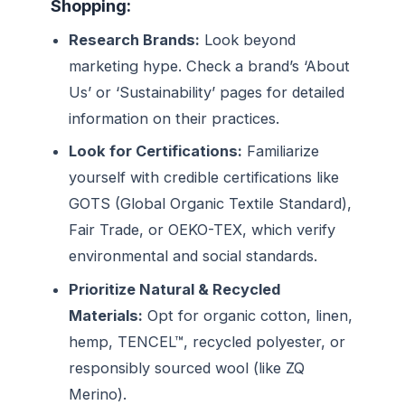
Shopping:
Research Brands:
Look beyond
marketing hype. Check a brand’s ‘About
Us’ or ‘Sustainability’ pages for detailed
information on their practices.
Look for Certifications:
Familiarize
yourself with credible certifications like
GOTS (Global Organic Textile Standard),
Fair Trade, or OEKO-TEX, which verify
environmental and social standards.
Prioritize Natural & Recycled
Materials:
Opt for organic cotton, linen,
hemp, TENCEL™, recycled polyester, or
responsibly sourced wool (like ZQ
Merino).