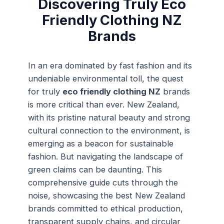
Discovering Truly Eco
Friendly Clothing NZ
Brands
In an era dominated by fast fashion and its
undeniable environmental toll, the quest
for truly
eco friendly clothing NZ
brands
is more critical than ever. New Zealand,
with its pristine natural beauty and strong
cultural connection to the environment, is
emerging as a beacon for sustainable
fashion. But navigating the landscape of
green claims can be daunting. This
comprehensive guide cuts through the
noise, showcasing the best New Zealand
brands committed to ethical production,
transparent supply chains, and circular