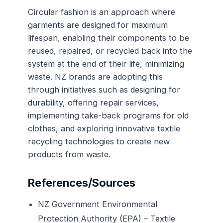
Circular fashion is an approach where
garments are designed for maximum
lifespan, enabling their components to be
reused, repaired, or recycled back into the
system at the end of their life, minimizing
waste. NZ brands are adopting this
through initiatives such as designing for
durability, offering repair services,
implementing take-back programs for old
clothes, and exploring innovative textile
recycling technologies to create new
products from waste.
References/Sources
NZ Government Environmental
Protection Authority (EPA) – Textile