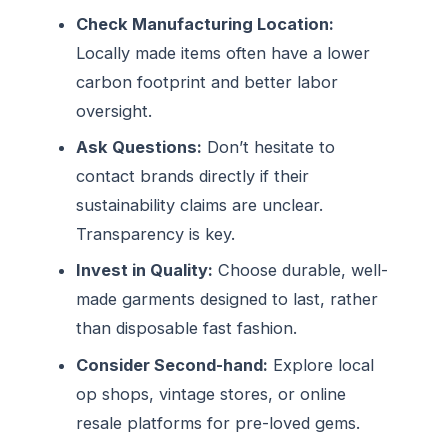
Check Manufacturing Location:
Locally made items often have a lower
carbon footprint and better labor
oversight.
Ask Questions:
Don’t hesitate to
contact brands directly if their
sustainability claims are unclear.
Transparency is key.
Invest in Quality:
Choose durable, well-
made garments designed to last, rather
than disposable fast fashion.
Consider Second-hand:
Explore local
op shops, vintage stores, or online
resale platforms for pre-loved gems.