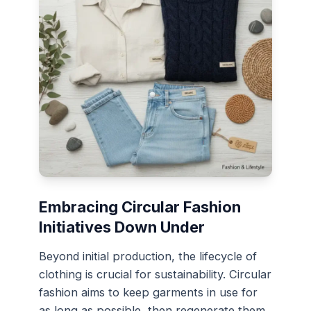
Embracing Circular Fashion
Initiatives Down Under
Beyond initial production, the lifecycle of
clothing is crucial for sustainability. Circular
fashion aims to keep garments in use for
as long as possible, then regenerate them