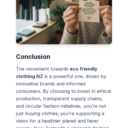
Conclusion
The movement towards
eco friendly
clothing NZ
is a powerful one, driven by
innovative brands and informed
consumers. By choosing to invest in ethical
production, transparent supply chains,
and circular fashion initiatives, you’re not
just buying clothes; you’re supporting a
vision for a healthier planet and fairer