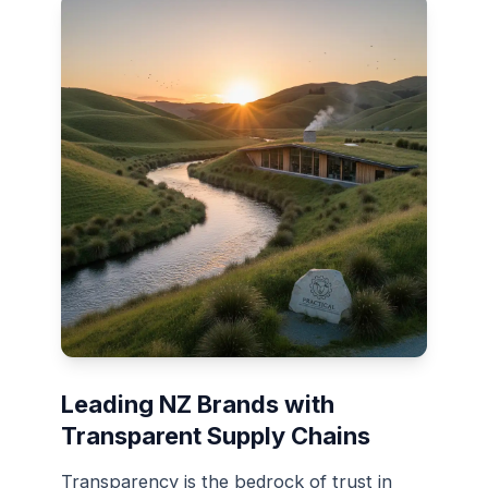
Leading NZ Brands with
Transparent Supply Chains
Transparency is the bedrock of trust in