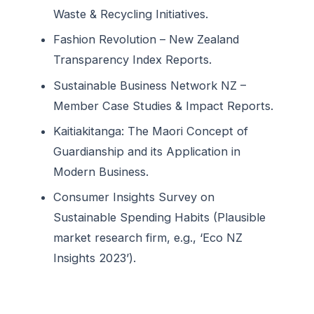
Waste & Recycling Initiatives.
Fashion Revolution – New Zealand
Transparency Index Reports.
Sustainable Business Network NZ –
Member Case Studies & Impact Reports.
Kaitiakitanga: The Maori Concept of
Guardianship and its Application in
Modern Business.
Consumer Insights Survey on
Sustainable Spending Habits (Plausible
market research firm, e.g., ‘Eco NZ
Insights 2023’).