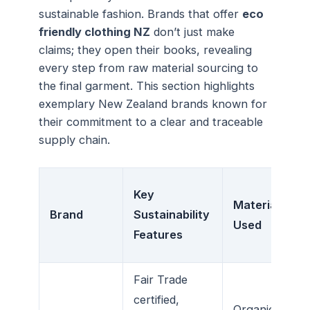
sustainable fashion. Brands that offer
eco
friendly clothing NZ
don’t just make
claims; they open their books, revealing
every step from raw material sourcing to
the final garment. This section highlights
exemplary New Zealand brands known for
their commitment to a clear and traceable
supply chain.
Key
Materials
Brand
Sustainability
Used
Features
Fair Trade
certified,
Organic