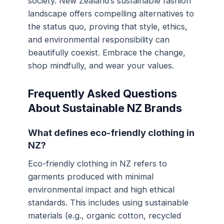
society. New Zealand’s sustainable fashion
landscape offers compelling alternatives to
the status quo, proving that style, ethics,
and environmental responsibility can
beautifully coexist. Embrace the change,
shop mindfully, and wear your values.
Frequently Asked Questions
About Sustainable NZ Brands
What defines eco-friendly clothing in
NZ?
Eco-friendly clothing in NZ refers to
garments produced with minimal
environmental impact and high ethical
standards. This includes using sustainable
materials (e.g., organic cotton, recycled