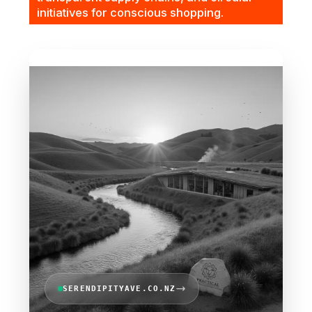
initiatives for conscious shopping.
SERENDIPITYAVE.CO.NZ