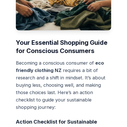
Your Essential Shopping Guide
for Conscious Consumers
Becoming a conscious consumer of
eco
friendly clothing NZ
requires a bit of
research and a shift in mindset. It’s about
buying less, choosing well, and making
those choices last. Here’s an action
checklist to guide your sustainable
shopping journey:
Action Checklist for Sustainable