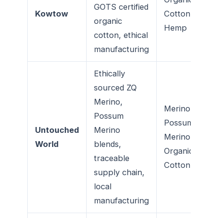
GOTS certified
Kowtow
Cotton,
organic
Hemp
cotton, ethical
manufacturing
Ethically
sourced ZQ
Merino,
Merino,
Possum
Possum
Untouched
Merino
Merino,
World
blends,
Organic
traceable
Cotton
supply chain,
local
manufacturing