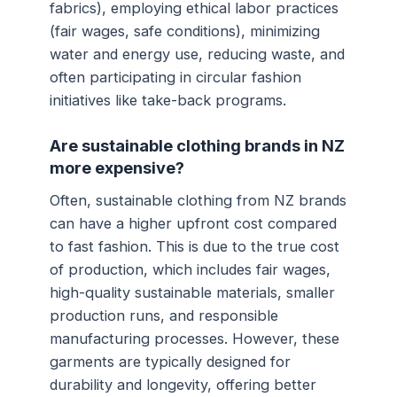
fabrics), employing ethical labor practices
(fair wages, safe conditions), minimizing
water and energy use, reducing waste, and
often participating in circular fashion
initiatives like take-back programs.
Are sustainable clothing brands in NZ
more expensive?
Often, sustainable clothing from NZ brands
can have a higher upfront cost compared
to fast fashion. This is due to the true cost
of production, which includes fair wages,
high-quality sustainable materials, smaller
production runs, and responsible
manufacturing processes. However, these
garments are typically designed for
durability and longevity, offering better