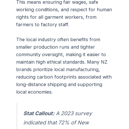
This means ensuring fair wages, safe
working conditions, and respect for human
rights for all garment workers, from
farmers to factory staff.
The local industry often benefits from
smaller production runs and tighter
community oversight, making it easier to
maintain high ethical standards. Many NZ
brands prioritize local manufacturing,
reducing carbon footprints associated with
long-distance shipping and supporting
local economies.
Stat Callout:
A 2023 survey
indicated that 72% of New