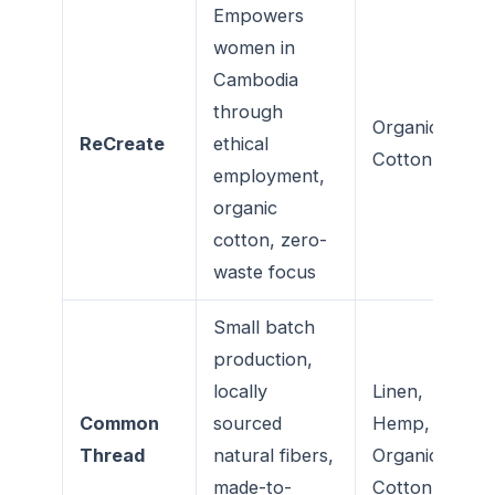
Empowers
women in
Cambodia
through
Organic
ReCreate
ethical
Cotton
employment,
organic
cotton, zero-
waste focus
Small batch
production,
locally
Linen,
Common
sourced
Hemp,
Thread
natural fibers,
Organic
made-to-
Cotton