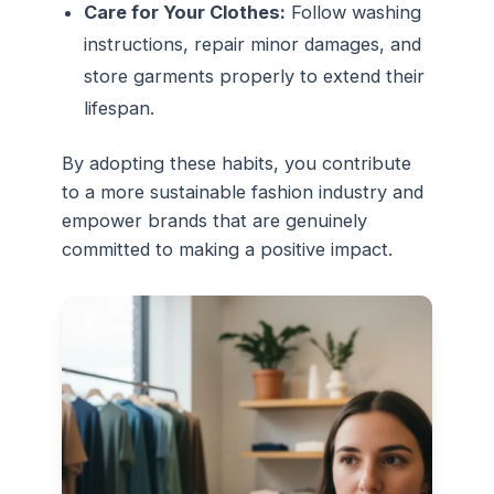
Care for Your Clothes:
Follow washing
instructions, repair minor damages, and
store garments properly to extend their
lifespan.
By adopting these habits, you contribute
to a more sustainable fashion industry and
empower brands that are genuinely
committed to making a positive impact.