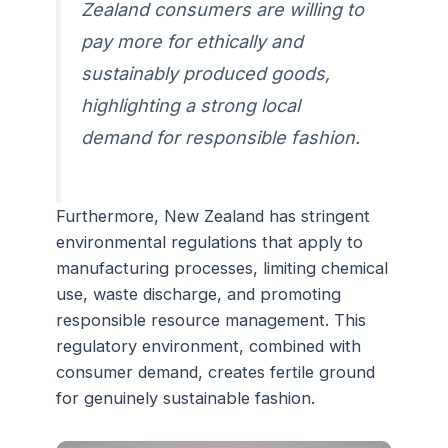
Zealand consumers are willing to
pay more for ethically and
sustainably produced goods,
highlighting a strong local
demand for responsible fashion.
Furthermore, New Zealand has stringent
environmental regulations that apply to
manufacturing processes, limiting chemical
use, waste discharge, and promoting
responsible resource management. This
regulatory environment, combined with
consumer demand, creates fertile ground
for genuinely sustainable fashion.