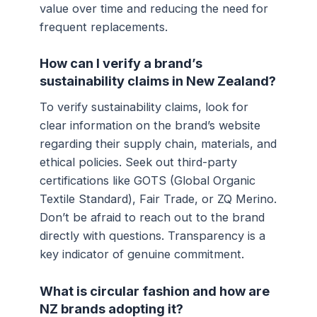
value over time and reducing the need for
frequent replacements.
How can I verify a brand’s
sustainability claims in New Zealand?
To verify sustainability claims, look for
clear information on the brand’s website
regarding their supply chain, materials, and
ethical policies. Seek out third-party
certifications like GOTS (Global Organic
Textile Standard), Fair Trade, or ZQ Merino.
Don’t be afraid to reach out to the brand
directly with questions. Transparency is a
key indicator of genuine commitment.
What is circular fashion and how are
NZ brands adopting it?