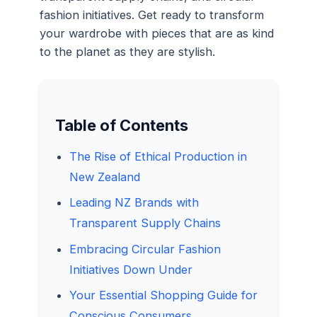
fashion initiatives. Get ready to transform
your wardrobe with pieces that are as kind
to the planet as they are stylish.
Table of Contents
The Rise of Ethical Production in
New Zealand
Leading NZ Brands with
Transparent Supply Chains
Embracing Circular Fashion
Initiatives Down Under
Your Essential Shopping Guide for
Conscious Consumers