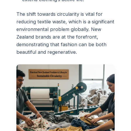
The shift towards circularity is vital for
reducing textile waste, which is a significant
environmental problem globally. New
Zealand brands are at the forefront,
demonstrating that fashion can be both
beautiful and regenerative.