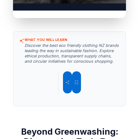
WHAT YOU WILL LEARN
Discover the best eco friendly clothing NZ brands
leading the way in sustainable fashion. Explore
ethical production, transparent supply chains,
and circular initiatives for conscious shopping.
Beyond Greenwashing: