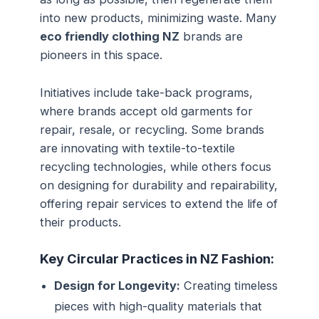
into new products, minimizing waste. Many
eco friendly clothing NZ
brands are
pioneers in this space.
Initiatives include take-back programs,
where brands accept old garments for
repair, resale, or recycling. Some brands
are innovating with textile-to-textile
recycling technologies, while others focus
on designing for durability and repairability,
offering repair services to extend the life of
their products.
Key Circular Practices in NZ Fashion:
Design for Longevity:
Creating timeless
pieces with high-quality materials that