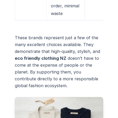
order, minimal
waste
These brands represent just a few of the
many excellent choices available. They
demonstrate that high-quality, stylish, and
eco friendly clothing NZ
doesn’t have to
come at the expense of people or the
planet. By supporting them, you
contribute directly to a more responsible
global fashion ecosystem.