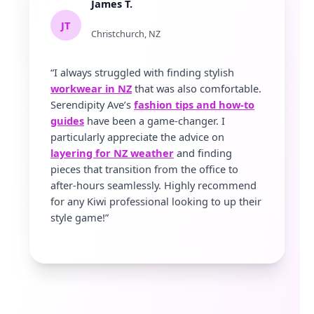
James T.
JT
Christchurch, NZ
“I always struggled with finding stylish
workwear in NZ
that was also comfortable.
Serendipity Ave’s
fashion tips and how-to
guides
have been a game-changer. I
particularly appreciate the advice on
layering for NZ weather
and finding
pieces that transition from the office to
after-hours seamlessly. Highly recommend
for any Kiwi professional looking to up their
style game!”