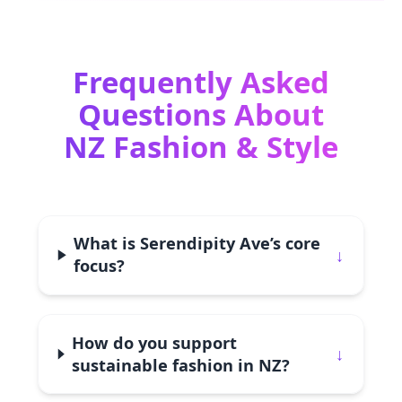
Frequently Asked
Questions About
NZ Fashion & Style
What is Serendipity Ave’s core
↓
focus?
How do you support
↓
sustainable fashion in NZ?