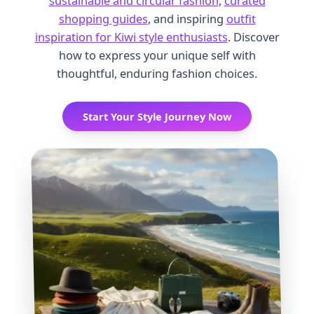
sustainable and circular fashion
,
curated
shopping guides
, and inspiring
outfit
inspiration for Kiwi style enthusiasts
. Discover
how to express your unique self with
thoughtful, enduring fashion choices.
Start Your Style Journey Now