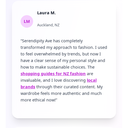
Laura M.
LM
Auckland, NZ
“Serendipity Ave has completely
transformed my approach to fashion. I used
to feel overwhelmed by trends, but now I
have a clear sense of my personal style and
how to make sustainable choices. The
shopping guides for NZ fashion
are
invaluable, and I love discovering
local
brands
through their curated content. My
wardrobe feels more authentic and much
more ethical now!”