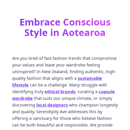
Embrace Conscious
Style in Aotearoa
Are you tired of fast fashion trends that compromise
your values and leave your wardrobe feeling
uninspired? In New Zealand, finding authentic, high-
quality fashion that aligns with a
sustainable
lifestyle
can be a challenge. Many struggle with
identifying truly
ethical brands
, curating a
capsule
wardrobe
that suits our unique climate, or simply
discovering
local designers
who champion longevity
and quality. Serendipity Ave addresses this by
offering a sanctuary for those who believe fashion
can be both beautiful and responsible. We provide