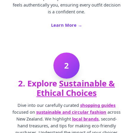
feels authentically you, ensuring every outfit decision
is a confident one.
Learn More →
2
2. Explore
Sustainable &
Ethical Choices
Dive into our carefully curated
shopping guides
focused on
sustainable and circular fashion
across
New Zealand. We highlight
local brands
, second-
hand treasures, and tips for making eco-friendly
purchases. Understand the impact of your choices