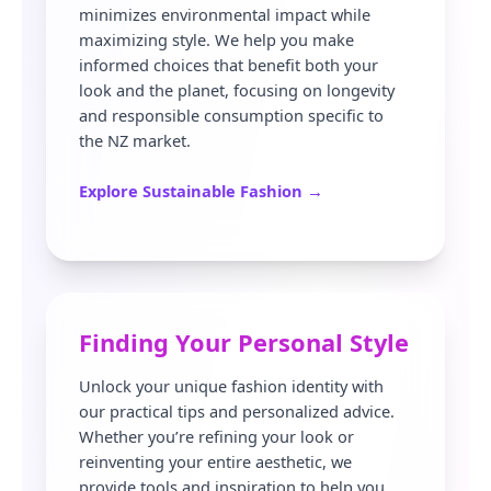
minimizes environmental impact while
maximizing style. We help you make
informed choices that benefit both your
look and the planet, focusing on longevity
and responsible consumption specific to
the NZ market.
Explore Sustainable Fashion →
Finding Your Personal Style
Unlock your unique fashion identity with
our practical tips and personalized advice.
Whether you’re refining your look or
reinventing your entire aesthetic, we
provide tools and inspiration to help you