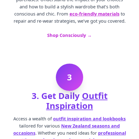
and how to build a stylish wardrobe that’s both
conscious and chic. From
eco-friendly materials
to
repair and re-wear strategies, we’ve got you covered.
Shop Consciously →
3
3. Get Daily
Outfit
Inspiration
Access a wealth of
outfit inspiration and lookbooks
tailored for various
New Zealand seasons and
occasions
. Whether you need ideas for
professional