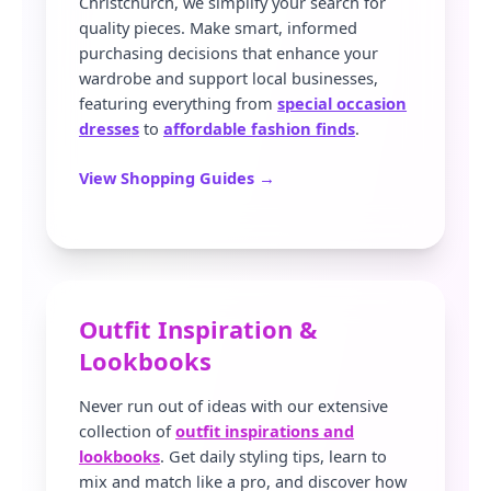
Christchurch, we simplify your search for
quality pieces. Make smart, informed
purchasing decisions that enhance your
wardrobe and support local businesses,
featuring everything from
special occasion
dresses
to
affordable fashion finds
.
View Shopping Guides →
Outfit Inspiration &
Lookbooks
Never run out of ideas with our extensive
collection of
outfit inspirations and
lookbooks
. Get daily styling tips, learn to
mix and match like a pro, and discover how