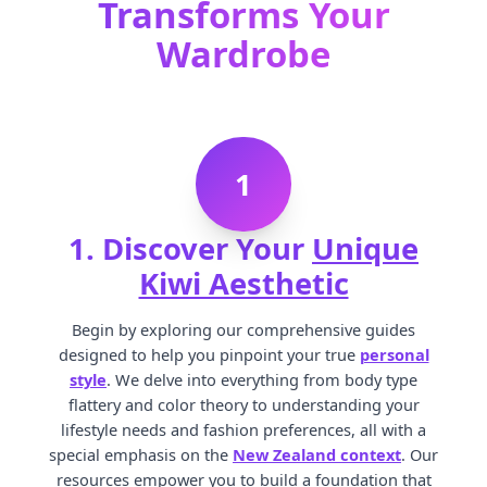
Transforms Your
Wardrobe
1
1. Discover Your
Unique
Kiwi Aesthetic
Begin by exploring our comprehensive guides
designed to help you pinpoint your true
personal
style
. We delve into everything from body type
flattery and color theory to understanding your
lifestyle needs and fashion preferences, all with a
special emphasis on the
New Zealand context
. Our
resources empower you to build a foundation that