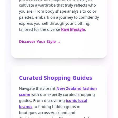
cultivate a wardrobe that truly reflects who
you are. From body shape analysis to color
palettes, embark on a journey to confidently
express yourself through your clothing,
tailored for the diverse
Kiwi lifestyle
.
Discover Your Style →
Curated Shopping Guides
Navigate the vibrant
New Zealand fashion
scene
with our expertly curated shopping
guides. From discovering
iconic local
brands
to finding hidden gems in
boutiques across Auckland and