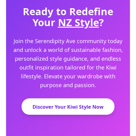
Ready to Redefine
Your
NZ Style
?
Join the Serendipity Ave community today
and unlock a world of sustainable fashion,
personalized style guidance, and endless
outfit inspiration tailored for the Kiwi
lifestyle. Elevate your wardrobe with
purpose and passion.
Discover Your Kiwi Style Now