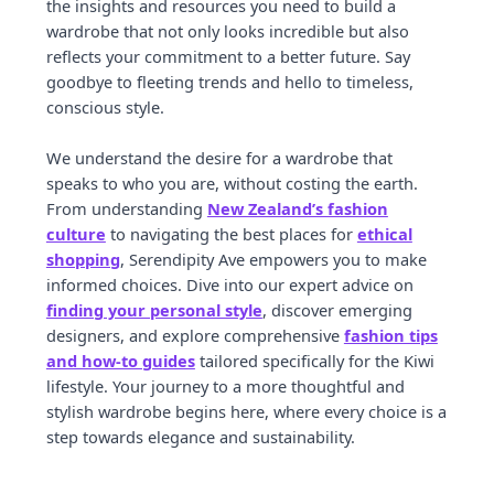
the insights and resources you need to build a
wardrobe that not only looks incredible but also
reflects your commitment to a better future. Say
goodbye to fleeting trends and hello to timeless,
conscious style.
We understand the desire for a wardrobe that
speaks to who you are, without costing the earth.
From understanding
New Zealand’s fashion
culture
to navigating the best places for
ethical
shopping
, Serendipity Ave empowers you to make
informed choices. Dive into our expert advice on
finding your personal style
, discover emerging
designers, and explore comprehensive
fashion tips
and how-to guides
tailored specifically for the Kiwi
lifestyle. Your journey to a more thoughtful and
stylish wardrobe begins here, where every choice is a
step towards elegance and sustainability.