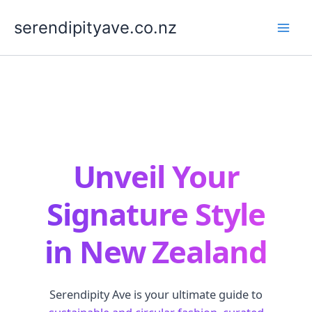
Skip
to
serendipityave.co.nz
content
Unveil Your
Signature Style
in New Zealand
Serendipity Ave is your ultimate guide to