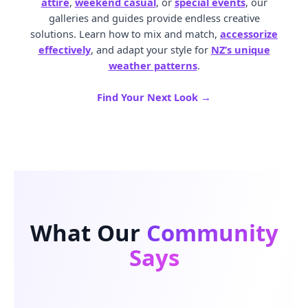
attire
,
weekend casual
, or
special events
, our
galleries and guides provide endless creative
solutions. Learn how to mix and match,
accessorize
effectively
, and adapt your style for
NZ’s unique
weather patterns
.
Find Your Next Look →
What Our
Community
Says