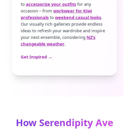
to
accessorize your outfits
for any
occasion – from
workwear for Kiwi
professionals
to
weekend casual looks
.
Our visually rich galleries provide endless
ideas to refresh your wardrobe and inspire
your next ensemble, considering
NZ’s
changeable weather
.
Get Inspired →
How Serendipity Ave