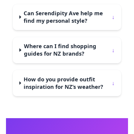
Can Serendipity Ave help me
↓
find my personal style?
Where can I find shopping
↓
guides for NZ brands?
How do you provide outfit
↓
inspiration for NZ’s weather?