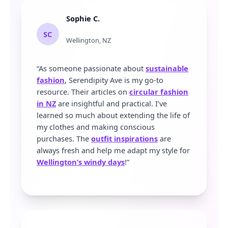
Sophie C.
SC
Wellington, NZ
“As someone passionate about
sustainable
fashion
, Serendipity Ave is my go-to
resource. Their articles on
circular fashion
in NZ
are insightful and practical. I’ve
learned so much about extending the life of
my clothes and making conscious
purchases. The
outfit inspirations
are
always fresh and help me adapt my style for
Wellington’s windy days
!”