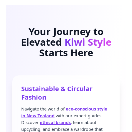
Your Journey to
Elevated
Kiwi Style
Starts Here
Sustainable & Circular
Fashion
Navigate the world of
eco-conscious style
in New Zealand
with our expert guides.
Discover
ethical brands
, learn about
upcycling, and embrace a wardrobe that