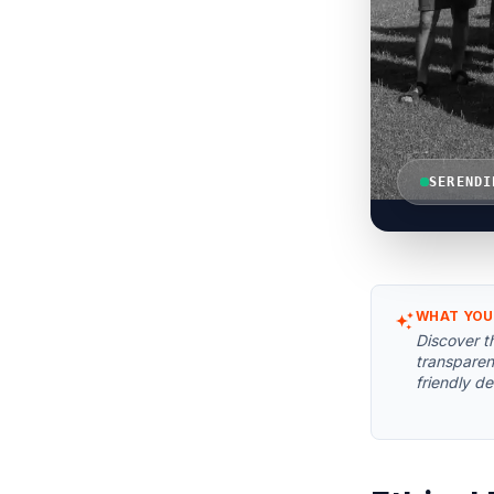
SERENDI
WHAT YOU
Discover t
transparen
friendly de