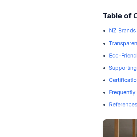
Table of 
NZ Brands 
Transparen
Eco-Friendl
Supporting
Certificati
Frequently
References