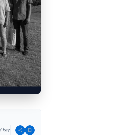
d key