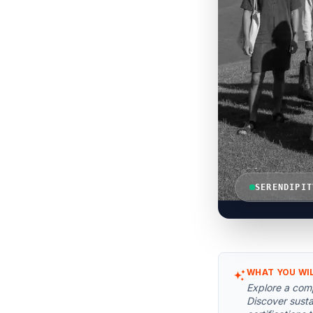
SERENDIPIT
WHAT YOU WI
Explore a comp
Discover susta