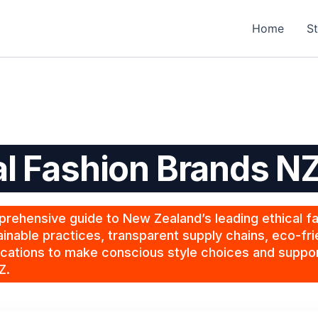
Home
St
al Fashion Brands N
rehensive guide to New Zealand’s leading ethical f
inable practices, transparent supply chains, eco-fri
ications to make conscious style choices and suppor
Z.