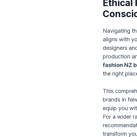
Ethical
Conscio
Navigating th
aligns with y
designers and
production an
fashion NZ 
the right plac
This comprehe
brands in Ne
equip you wit
For a wider 
recommendati
transform you