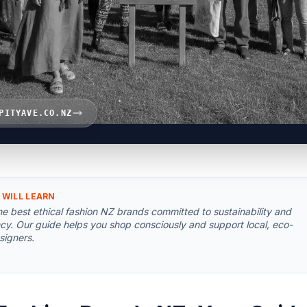
PITYAVE.CO.NZ
 WILL LEARN
he best ethical fashion NZ brands committed to sustainability and
cy. Our guide helps you shop consciously and support local, eco-
signers.