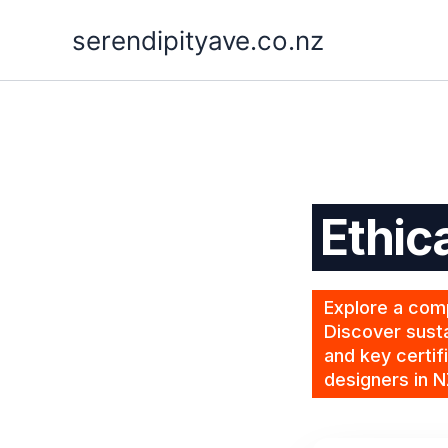
Skip
serendipityave.co.nz
to
content
Ethic
Explore a comp
Discover susta
and key certif
designers in N