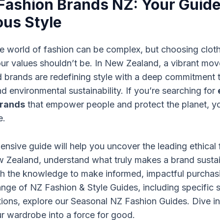
 Fashion Brands NZ: Your Guide
us Style
e world of fashion can be complex, but choosing cloth
our values shouldn’t be. In New Zealand, a vibrant mo
 brands are redefining style with a deep commitment t
d environmental sustainability. If you’re searching for
brands
that empower people and protect the planet, y
e.
nsive guide will help you uncover the leading ethical 
w Zealand, understand what truly makes a brand susta
h the knowledge to make informed, impactful purchasi
range of
NZ Fashion & Style Guides
, including specific
ons, explore our
Seasonal NZ Fashion Guides
. Dive i
r wardrobe into a force for good.