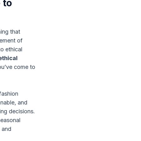
 to
ing that
vement of
o ethical
ethical
ou’ve come to
fashion
inable, and
ng decisions.
 seasonal
n and