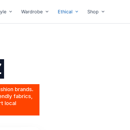
yle
Wardrobe
Ethical
Shop
Z
ashion brands.
endly fabrics,
t local