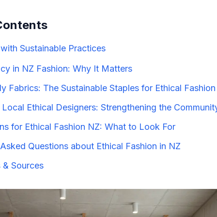
Contents
with Sustainable Practices
cy in NZ Fashion: Why It Matters
y Fabrics: The Sustainable Staples for Ethical Fashio
 Local Ethical Designers: Strengthening the Communit
ons for Ethical Fashion NZ: What to Look For
 Asked Questions about Ethical Fashion in NZ
 & Sources