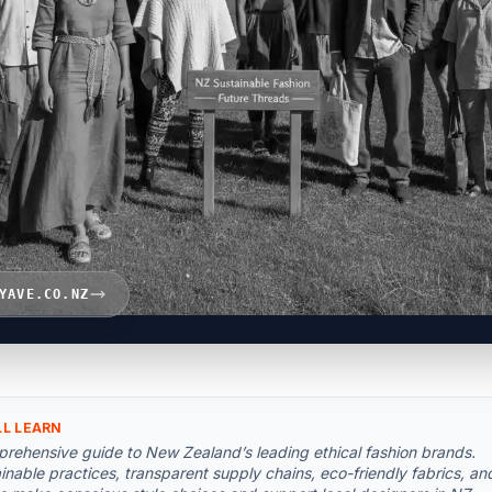
YAVE.CO.NZ
LL LEARN
rehensive guide to New Zealand’s leading ethical fashion brands.
inable practices, transparent supply chains, eco-friendly fabrics, an