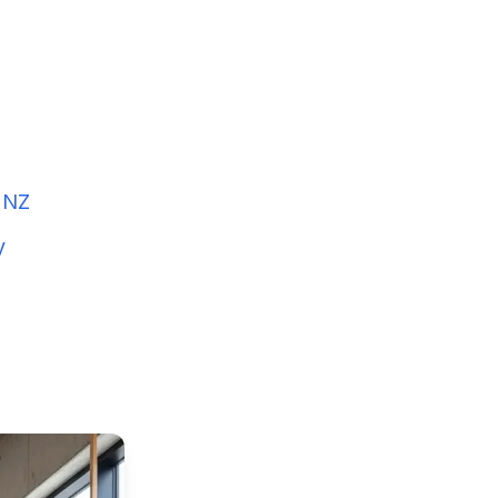
n NZ
y