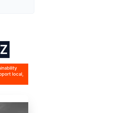
NZ
nability
port local,