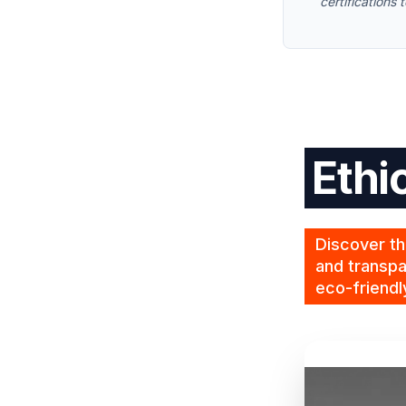
certifications
Ethi
Discover th
and transpa
eco-friendl