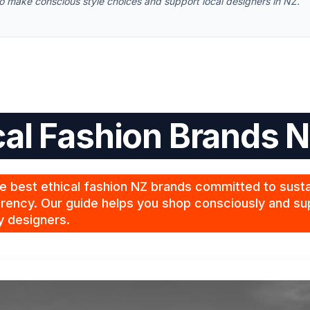
 to make conscious style choices and support local designers in NZ.
cal Fashion Brands 
e best ethical fashion NZ brands committed to sustai
rency. Our guide helps you shop consciously and sup
y designers.