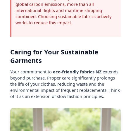
global carbon emissions, more than all
international flights and maritime shipping
combined. Choosing sustainable fabrics actively
works to reduce this impact.
Caring for Your Sustainable
Garments
Your commitment to
eco-friendly fabrics NZ
extends
beyond purchase. Proper care significantly prolongs
the life of your clothes, reducing waste and the
environmental impact of frequent replacements. Think
of it as an extension of slow fashion principles.