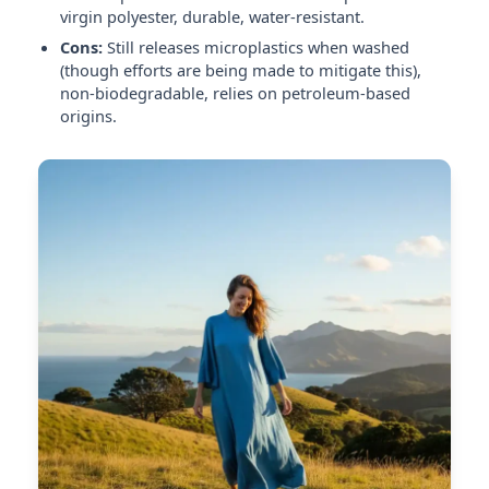
virgin polyester, durable, water-resistant.
Cons:
Still releases microplastics when washed
(though efforts are being made to mitigate this),
non-biodegradable, relies on petroleum-based
origins.