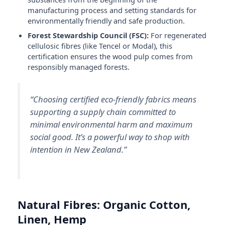
manufacturing process and setting standards for
environmentally friendly and safe production.
Forest Stewardship Council (FSC):
For regenerated
cellulosic fibres (like Tencel or Modal), this
certification ensures the wood pulp comes from
responsibly managed forests.
“Choosing certified eco-friendly fabrics means
supporting a supply chain committed to
minimal environmental harm and maximum
social good. It’s a powerful way to shop with
intention in New Zealand.”
Natural Fibres: Organic Cotton,
Linen, Hemp