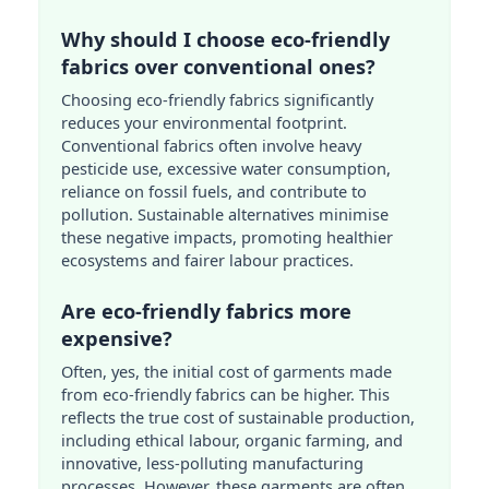
Why should I choose eco-friendly
fabrics over conventional ones?
Choosing eco-friendly fabrics significantly
reduces your environmental footprint.
Conventional fabrics often involve heavy
pesticide use, excessive water consumption,
reliance on fossil fuels, and contribute to
pollution. Sustainable alternatives minimise
these negative impacts, promoting healthier
ecosystems and fairer labour practices.
Are eco-friendly fabrics more
expensive?
Often, yes, the initial cost of garments made
from eco-friendly fabrics can be higher. This
reflects the true cost of sustainable production,
including ethical labour, organic farming, and
innovative, less-polluting manufacturing
processes. However, these garments are often