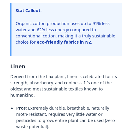
Stat Callout:
Organic cotton production uses up to 91% less
water and 62% less energy compared to
conventional cotton, making it a truly sustainable
choice for
eco-friendly fabrics in NZ
.
Linen
Derived from the flax plant, linen is celebrated for its
strength, absorbency, and coolness. It’s one of the
oldest and most sustainable textiles known to
humankind.
Pros:
Extremely durable, breathable, naturally
moth-resistant, requires very little water or
pesticides to grow, entire plant can be used (zero
waste potential).