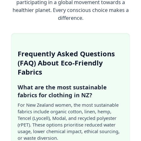
participating in a global movement towards a
healthier planet. Every conscious choice makes a
difference.
Frequently Asked Questions
(FAQ) About Eco-Friendly
Fabrics
What are the most sustainable
fabrics for clothing in NZ?
For New Zealand women, the most sustainable
fabrics include organic cotton, linen, hemp,
Tencel (Lyocell), Modal, and recycled polyester
(rPET). These options prioritise reduced water
usage, lower chemical impact, ethical sourcing,
or waste diversion.