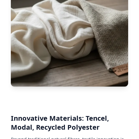
Innovative Materials: Tencel,
Modal, Recycled Polyester