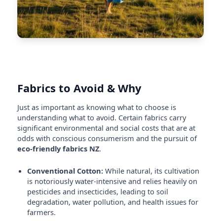
Fabrics to Avoid & Why
Just as important as knowing what to choose is
understanding what to avoid. Certain fabrics carry
significant environmental and social costs that are at
odds with conscious consumerism and the pursuit of
eco-friendly fabrics NZ
.
Conventional Cotton:
While natural, its cultivation
is notoriously water-intensive and relies heavily on
pesticides and insecticides, leading to soil
degradation, water pollution, and health issues for
farmers.