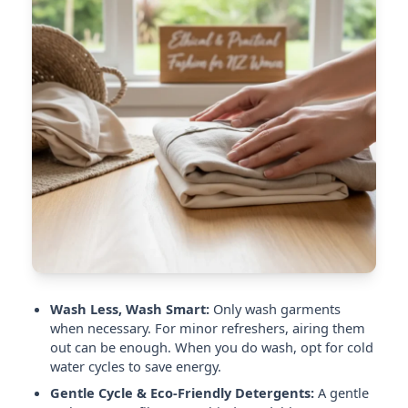
Wash Less, Wash Smart:
Only wash garments
when necessary. For minor refreshers, airing them
out can be enough. When you do wash, opt for cold
water cycles to save energy.
Gentle Cycle & Eco-Friendly Detergents:
A gentle