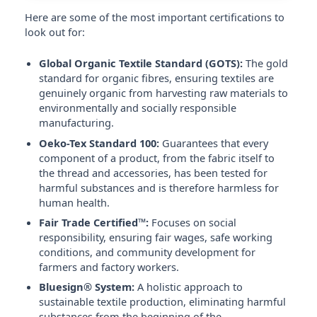
Here are some of the most important certifications to
look out for:
Global Organic Textile Standard (GOTS):
The gold
standard for organic fibres, ensuring textiles are
genuinely organic from harvesting raw materials to
environmentally and socially responsible
manufacturing.
Oeko-Tex Standard 100:
Guarantees that every
component of a product, from the fabric itself to
the thread and accessories, has been tested for
harmful substances and is therefore harmless for
human health.
Fair Trade Certified™:
Focuses on social
responsibility, ensuring fair wages, safe working
conditions, and community development for
farmers and factory workers.
Bluesign® System:
A holistic approach to
sustainable textile production, eliminating harmful
substances from the beginning of the