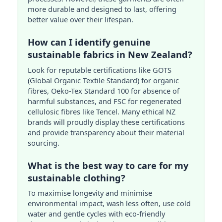
more durable and designed to last, offering
better value over their lifespan.
How can I identify genuine
sustainable fabrics in New Zealand?
Look for reputable certifications like GOTS
(Global Organic Textile Standard) for organic
fibres, Oeko-Tex Standard 100 for absence of
harmful substances, and FSC for regenerated
cellulosic fibres like Tencel. Many ethical NZ
brands will proudly display these certifications
and provide transparency about their material
sourcing.
What is the best way to care for my
sustainable clothing?
To maximise longevity and minimise
environmental impact, wash less often, use cold
water and gentle cycles with eco-friendly