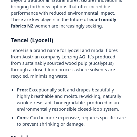
Beyond traditional natural fibres, textile innovation is
bringing forth new options that offer incredible
performance with reduced environmental impact.
These are key players in the future of
eco-friendly
fabrics NZ
women are increasingly seeking.
Tencel (Lyocell)
Tencel is a brand name for lyocell and modal fibres
from Austrian company Lenzing AG. It’s produced
from sustainably sourced wood pulp (eucalyptus)
through a closed-loop process where solvents are
recycled, minimising waste.
Pros:
Exceptionally soft and drapes beautifully,
highly breathable and moisture-wicking, naturally
wrinkle-resistant, biodegradable, produced in an
environmentally responsible closed-loop system.
Cons:
Can be more expensive, requires specific care
to prevent shrinking or damage.