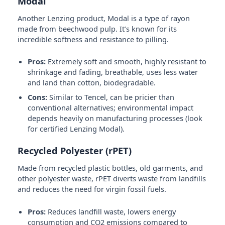
Modal
Another Lenzing product, Modal is a type of rayon
made from beechwood pulp. It’s known for its
incredible softness and resistance to pilling.
Pros:
Extremely soft and smooth, highly resistant to
shrinkage and fading, breathable, uses less water
and land than cotton, biodegradable.
Cons:
Similar to Tencel, can be pricier than
conventional alternatives; environmental impact
depends heavily on manufacturing processes (look
for certified Lenzing Modal).
Recycled Polyester (rPET)
Made from recycled plastic bottles, old garments, and
other polyester waste, rPET diverts waste from landfills
and reduces the need for virgin fossil fuels.
Pros:
Reduces landfill waste, lowers energy
consumption and CO2 emissions compared to