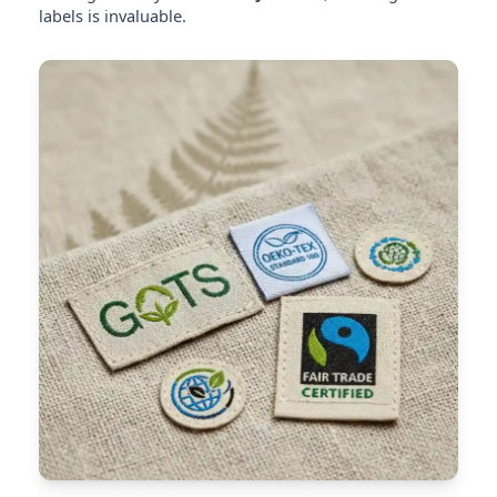
labels is invaluable.