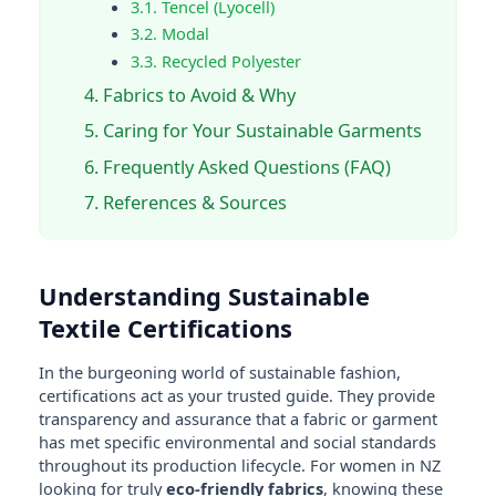
3.1. Tencel (Lyocell)
3.2. Modal
3.3. Recycled Polyester
4. Fabrics to Avoid & Why
5. Caring for Your Sustainable Garments
6. Frequently Asked Questions (FAQ)
7. References & Sources
Understanding Sustainable
Textile Certifications
In the burgeoning world of sustainable fashion,
certifications act as your trusted guide. They provide
transparency and assurance that a fabric or garment
has met specific environmental and social standards
throughout its production lifecycle. For women in NZ
looking for truly
eco-friendly fabrics
, knowing these