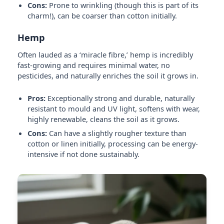
Cons:
Prone to wrinkling (though this is part of its
charm!), can be coarser than cotton initially.
Hemp
Often lauded as a ‘miracle fibre,’ hemp is incredibly
fast-growing and requires minimal water, no
pesticides, and naturally enriches the soil it grows in.
Pros:
Exceptionally strong and durable, naturally
resistant to mould and UV light, softens with wear,
highly renewable, cleans the soil as it grows.
Cons:
Can have a slightly rougher texture than
cotton or linen initially, processing can be energy-
intensive if not done sustainably.