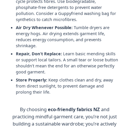
cycle protects fibres. Use biodegradable,
phosphate-free detergents to prevent water
pollution. Consider a Guppyfriend washing bag for
synthetics to catch microfibres.
Air Dry Whenever Possible:
Tumble dryers are
energy hogs. Air drying extends garment life,
reduces energy consumption, and prevents
shrinkage.
Repair, Don’t Replace:
Learn basic mending skills
or support local tailors. A small tear or loose button
shouldn’t mean the end for an otherwise perfectly
good garment.
Store Properly:
Keep clothes clean and dry, away
from direct sunlight, to prevent damage and
prolong their life.
By choosing
eco-friendly fabrics NZ
and
practicing mindful garment care, you’re not just
building a sustainable wardrobe; you’re actively