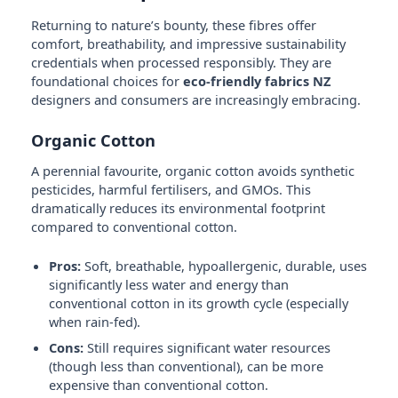
Returning to nature’s bounty, these fibres offer
comfort, breathability, and impressive sustainability
credentials when processed responsibly. They are
foundational choices for
eco-friendly fabrics NZ
designers and consumers are increasingly embracing.
Organic Cotton
A perennial favourite, organic cotton avoids synthetic
pesticides, harmful fertilisers, and GMOs. This
dramatically reduces its environmental footprint
compared to conventional cotton.
Pros:
Soft, breathable, hypoallergenic, durable, uses
significantly less water and energy than
conventional cotton in its growth cycle (especially
when rain-fed).
Cons:
Still requires significant water resources
(though less than conventional), can be more
expensive than conventional cotton.