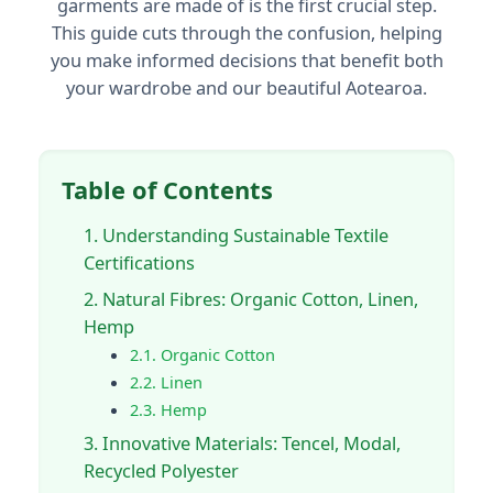
garments are made of is the first crucial step.
This guide cuts through the confusion, helping
you make informed decisions that benefit both
your wardrobe and our beautiful Aotearoa.
Table of Contents
1. Understanding Sustainable Textile
Certifications
2. Natural Fibres: Organic Cotton, Linen,
Hemp
2.1. Organic Cotton
2.2. Linen
2.3. Hemp
3. Innovative Materials: Tencel, Modal,
Recycled Polyester