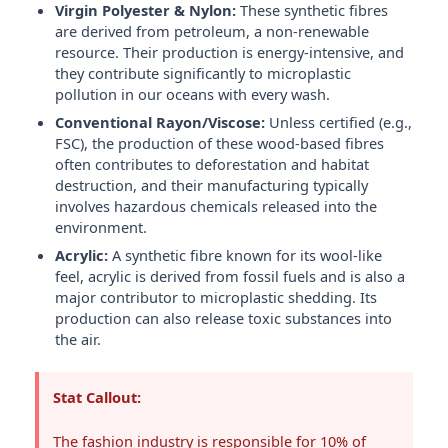
Virgin Polyester & Nylon:
These synthetic fibres
are derived from petroleum, a non-renewable
resource. Their production is energy-intensive, and
they contribute significantly to microplastic
pollution in our oceans with every wash.
Conventional Rayon/Viscose:
Unless certified (e.g.,
FSC), the production of these wood-based fibres
often contributes to deforestation and habitat
destruction, and their manufacturing typically
involves hazardous chemicals released into the
environment.
Acrylic:
A synthetic fibre known for its wool-like
feel, acrylic is derived from fossil fuels and is also a
major contributor to microplastic shedding. Its
production can also release toxic substances into
the air.
Stat Callout:
The fashion industry is responsible for 10% of