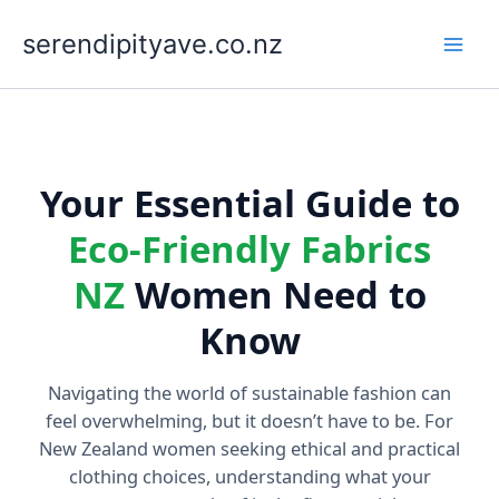
Skip
to
serendipityave.co.nz
content
Your Essential Guide to
Eco-Friendly Fabrics
NZ
Women Need to
Know
Navigating the world of sustainable fashion can
feel overwhelming, but it doesn’t have to be. For
New Zealand women seeking ethical and practical
clothing choices, understanding what your