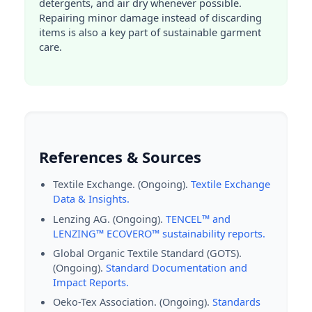
detergents, and air dry whenever possible.
Repairing minor damage instead of discarding
items is also a key part of sustainable garment
care.
References & Sources
Textile Exchange. (Ongoing).
Textile Exchange
Data & Insights.
Lenzing AG. (Ongoing).
TENCEL™ and
LENZING™ ECOVERO™ sustainability reports.
Global Organic Textile Standard (GOTS).
(Ongoing).
Standard Documentation and
Impact Reports.
Oeko-Tex Association. (Ongoing).
Standards