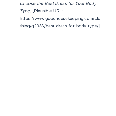
Choose the Best Dress for Your Body
Type.
[Plausible URL:
https://www.goodhousekeeping.com/clo
thing/g2938/best-dress-for-body-type/]