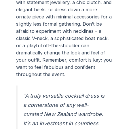
with statement jewellery, a chic clutch, and
elegant heels, or dress down a more
ornate piece with minimal accessories for a
slightly less formal gathering. Don’t be
afraid to experiment with necklines – a
classic V-neck, a sophisticated boat neck,
or a playful off-the-shoulder can
dramatically change the look and feel of
your outfit. Remember, comfort is key; you
want to feel fabulous and confident
throughout the event.
“A truly versatile cocktail dress is
a cornerstone of any well-
curated New Zealand wardrobe.
It’s an investment in countless