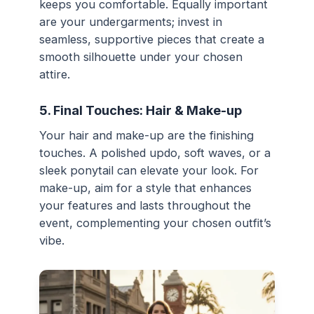
keeps you comfortable. Equally important
are your undergarments; invest in
seamless, supportive pieces that create a
smooth silhouette under your chosen
attire.
5. Final Touches: Hair & Make-up
Your hair and make-up are the finishing
touches. A polished updo, soft waves, or a
sleek ponytail can elevate your look. For
make-up, aim for a style that enhances
your features and lasts throughout the
event, complementing your chosen outfit’s
vibe.