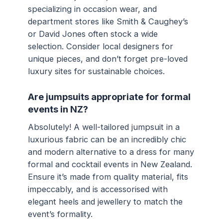
specializing in occasion wear, and
department stores like Smith & Caughey’s
or David Jones often stock a wide
selection. Consider local designers for
unique pieces, and don’t forget pre-loved
luxury sites for sustainable choices.
Are jumpsuits appropriate for formal
events in NZ?
Absolutely! A well-tailored jumpsuit in a
luxurious fabric can be an incredibly chic
and modern alternative to a dress for many
formal and cocktail events in New Zealand.
Ensure it’s made from quality material, fits
impeccably, and is accessorised with
elegant heels and jewellery to match the
event’s formality.