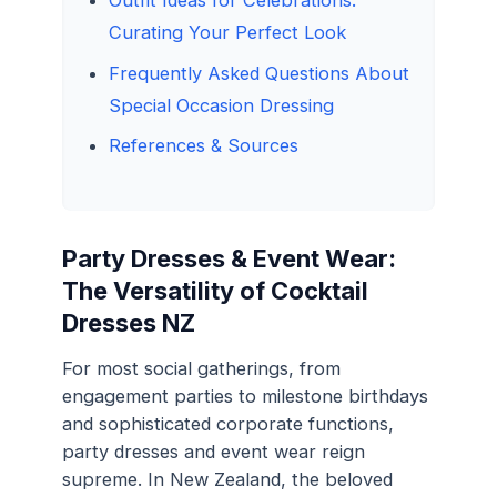
Outfit Ideas for Celebrations:
Curating Your Perfect Look
Frequently Asked Questions About
Special Occasion Dressing
References & Sources
Party Dresses & Event Wear:
The Versatility of Cocktail
Dresses NZ
For most social gatherings, from
engagement parties to milestone birthdays
and sophisticated corporate functions,
party dresses and event wear reign
supreme. In New Zealand, the beloved