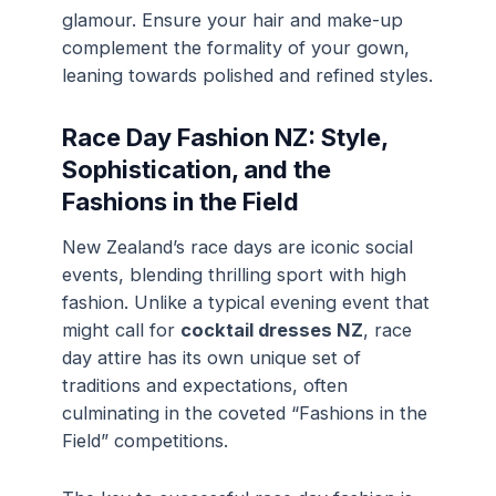
glamour. Ensure your hair and make-up
complement the formality of your gown,
leaning towards polished and refined styles.
Race Day Fashion NZ: Style,
Sophistication, and the
Fashions in the Field
New Zealand’s race days are iconic social
events, blending thrilling sport with high
fashion. Unlike a typical evening event that
might call for
cocktail dresses NZ
, race
day attire has its own unique set of
traditions and expectations, often
culminating in the coveted “Fashions in the
Field” competitions.