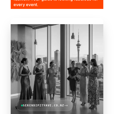
every event.
SERENDIPITYAVE.CO.NZ