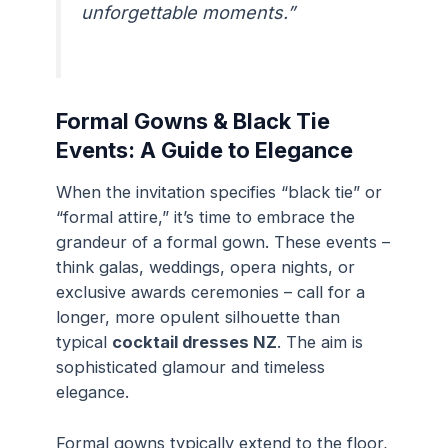
unforgettable moments.”
Formal Gowns & Black Tie
Events: A Guide to Elegance
When the invitation specifies “black tie” or
“formal attire,” it’s time to embrace the
grandeur of a formal gown. These events –
think galas, weddings, opera nights, or
exclusive awards ceremonies – call for a
longer, more opulent silhouette than
typical
cocktail dresses NZ
. The aim is
sophisticated glamour and timeless
elegance.
Formal gowns typically extend to the floor,