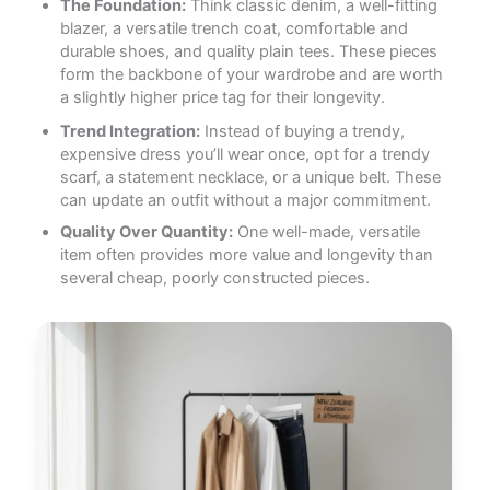
The Foundation:
Think classic denim, a well-fitting
blazer, a versatile trench coat, comfortable and
durable shoes, and quality plain tees. These pieces
form the backbone of your wardrobe and are worth
a slightly higher price tag for their longevity.
Trend Integration:
Instead of buying a trendy,
expensive dress you’ll wear once, opt for a trendy
scarf, a statement necklace, or a unique belt. These
can update an outfit without a major commitment.
Quality Over Quantity:
One well-made, versatile
item often provides more value and longevity than
several cheap, poorly constructed pieces.