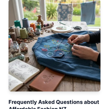
Frequently Asked Questions about