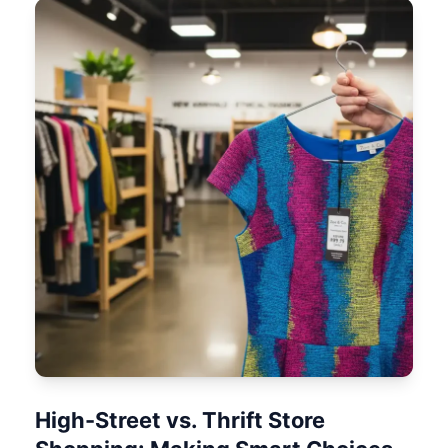
High-Street vs. Thrift Store