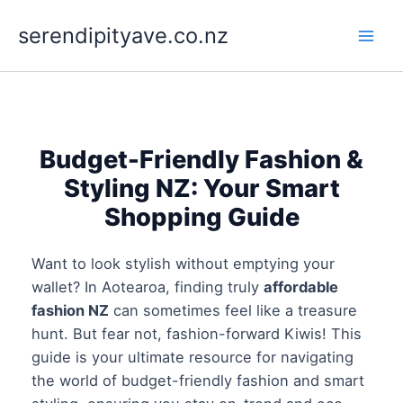
Skip
to
serendipityave.co.nz
content
Budget-Friendly Fashion &
Styling NZ: Your Smart
Shopping Guide
Want to look stylish without emptying your
wallet? In Aotearoa, finding truly
affordable
fashion NZ
can sometimes feel like a treasure
hunt. But fear not, fashion-forward Kiwis! This
guide is your ultimate resource for navigating
the world of budget-friendly fashion and smart