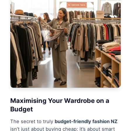
Maximising Your Wardrobe on a
Budget
The secret to truly
budget-friendly fashion NZ
isn’t just about buying cheap; it’s about smart