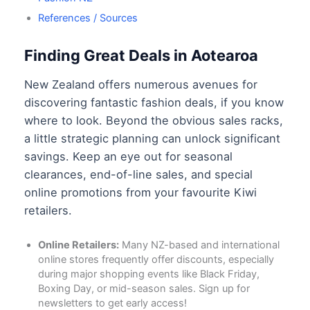
References / Sources
Finding Great Deals in Aotearoa
New Zealand offers numerous avenues for
discovering fantastic fashion deals, if you know
where to look. Beyond the obvious sales racks,
a little strategic planning can unlock significant
savings. Keep an eye out for seasonal
clearances, end-of-line sales, and special
online promotions from your favourite Kiwi
retailers.
Online Retailers:
Many NZ-based and international
online stores frequently offer discounts, especially
during major shopping events like Black Friday,
Boxing Day, or mid-season sales. Sign up for
newsletters to get early access!