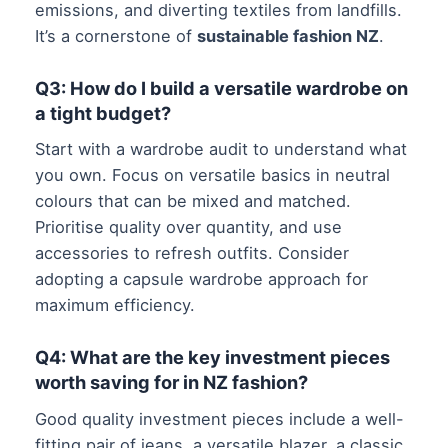
emissions, and diverting textiles from landfills.
It’s a cornerstone of
sustainable fashion NZ
.
Q3: How do I build a versatile wardrobe on
a tight budget?
Start with a wardrobe audit to understand what
you own. Focus on versatile basics in neutral
colours that can be mixed and matched.
Prioritise quality over quantity, and use
accessories to refresh outfits. Consider
adopting a capsule wardrobe approach for
maximum efficiency.
Q4: What are the key investment pieces
worth saving for in NZ fashion?
Good quality investment pieces include a well-
fitting pair of jeans, a versatile blazer, a classic