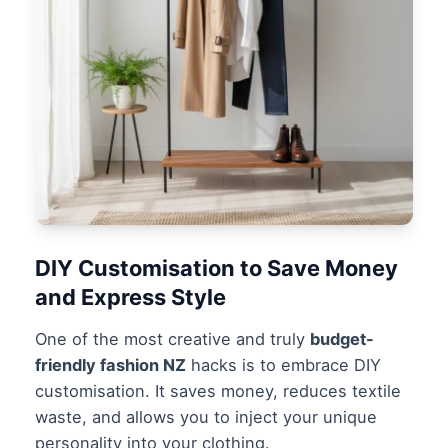
DIY Customisation to Save Money
and Express Style
One of the most creative and truly
budget-
friendly fashion NZ
hacks is to embrace DIY
customisation. It saves money, reduces textile
waste, and allows you to inject your unique
personality into your clothing.