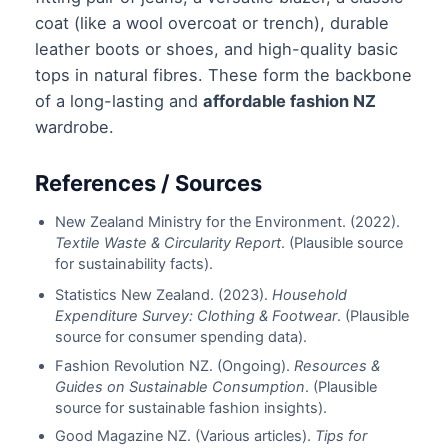
coat (like a wool overcoat or trench), durable
leather boots or shoes, and high-quality basic
tops in natural fibres. These form the backbone
of a long-lasting and
affordable fashion NZ
wardrobe.
References / Sources
New Zealand Ministry for the Environment. (2022).
Textile Waste & Circularity Report
. (Plausible source
for sustainability facts).
Statistics New Zealand. (2023).
Household
Expenditure Survey: Clothing & Footwear
. (Plausible
source for consumer spending data).
Fashion Revolution NZ. (Ongoing).
Resources &
Guides on Sustainable Consumption
. (Plausible
source for sustainable fashion insights).
Good Magazine NZ. (Various articles).
Tips for