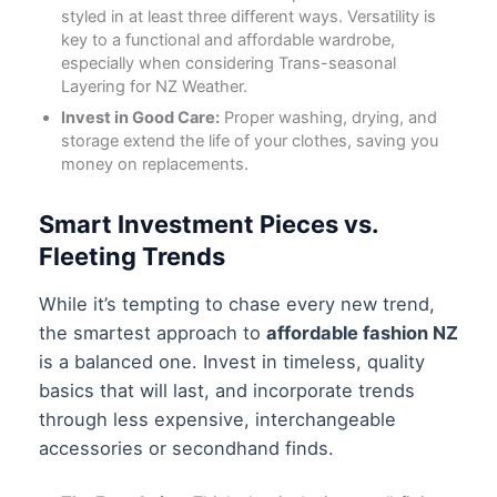
styled in at least three different ways. Versatility is
key to a functional and affordable wardrobe,
especially when considering
Trans-seasonal
Layering for NZ Weather
.
Invest in Good Care:
Proper washing, drying, and
storage extend the life of your clothes, saving you
money on replacements.
Smart Investment Pieces vs.
Fleeting Trends
While it’s tempting to chase every new trend,
the smartest approach to
affordable fashion NZ
is a balanced one. Invest in timeless, quality
basics that will last, and incorporate trends
through less expensive, interchangeable
accessories or secondhand finds.