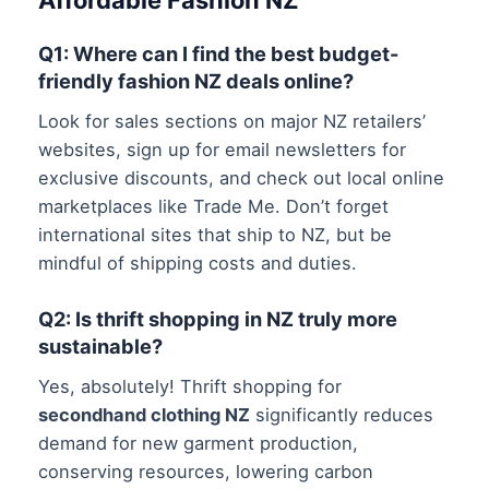
Affordable Fashion NZ
Q1: Where can I find the best budget-
friendly fashion NZ deals online?
Look for sales sections on major NZ retailers’
websites, sign up for email newsletters for
exclusive discounts, and check out local online
marketplaces like Trade Me. Don’t forget
international sites that ship to NZ, but be
mindful of shipping costs and duties.
Q2: Is thrift shopping in NZ truly more
sustainable?
Yes, absolutely! Thrift shopping for
secondhand clothing NZ
significantly reduces
demand for new garment production,
conserving resources, lowering carbon