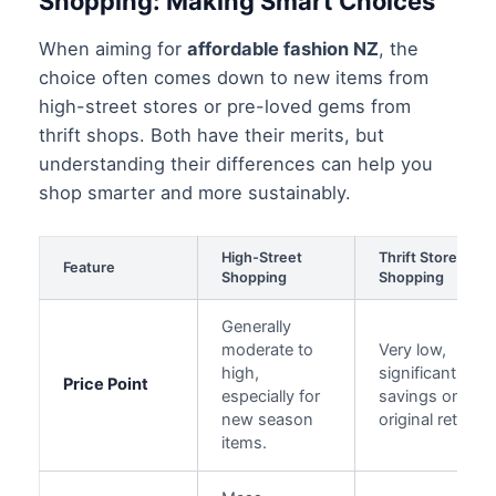
Shopping: Making Smart Choices
When aiming for
affordable fashion NZ
, the
choice often comes down to new items from
high-street stores or pre-loved gems from
thrift shops. Both have their merits, but
understanding their differences can help you
shop smarter and more sustainably.
High-Street
Thrift Store
Feature
Shopping
Shopping
Generally
moderate to
Very low,
high,
significant
Price Point
especially for
savings on
new season
original retail.
items.