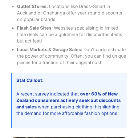
Outlet Stores:
Locations like Dress-Smart in
Auckland or Onehunga offer year-round discounts
on popular brands.
Flash Sale Sites:
Websites specialising in limited-
time deals can be a goldmine for discounted items,
but act fast!
Local Markets & Garage Sales:
Don’t underestimate
the power of community. Often, you can find unique
pieces for a fraction of their original cost.
Stat Callout:
A recent survey indicated that
over 60% of New
Zealand consumers actively seek out discounts
and sales
when purchasing clothing, highlighting
the demand for more affordable fashion options.