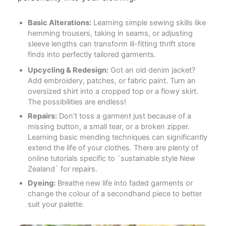
Basic Alterations:
Learning simple sewing skills like
hemming trousers, taking in seams, or adjusting
sleeve lengths can transform ill-fitting thrift store
finds into perfectly tailored garments.
Upcycling & Redesign:
Got an old denim jacket?
Add embroidery, patches, or fabric paint. Turn an
oversized shirt into a cropped top or a flowy skirt.
The possibilities are endless!
Repairs:
Don’t toss a garment just because of a
missing button, a small tear, or a broken zipper.
Learning basic mending techniques can significantly
extend the life of your clothes. There are plenty of
online tutorials specific to `sustainable style New
Zealand` for repairs.
Dyeing:
Breathe new life into faded garments or
change the colour of a secondhand piece to better
suit your palette.