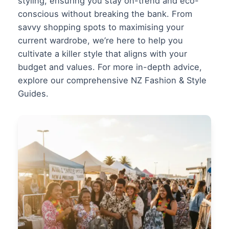
styling, ensuring you stay on-trend and eco-
conscious without breaking the bank. From
savvy shopping spots to maximising your
current wardrobe, we’re here to help you
cultivate a killer style that aligns with your
budget and values. For more in-depth advice,
explore our comprehensive
NZ Fashion & Style
Guides
.