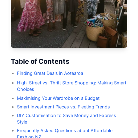
Table of Contents
Finding Great Deals in Aotearoa
High-Street vs. Thrift Store Shopping: Making Smart
Choices
Maximising Your Wardrobe on a Budget
Smart Investment Pieces vs. Fleeting Trends
DIY Customisation to Save Money and Express
Style
Frequently Asked Questions about Affordable
Fashion NZ