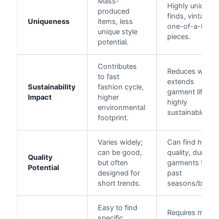
Mass-
Highly unique
produced
finds, vintage,
Uniqueness
items, less
one-of-a-kind
unique style
pieces.
potential.
Contributes
Reduces waste
to fast
extends
Sustainability
fashion cycle,
garment life,
Impact
higher
highly
environmental
sustainable.
footprint.
Varies widely;
Can find high-
can be good,
quality, durable
Quality
but often
garments from
Potential
designed for
past
short trends.
seasons/brand
Easy to find
Requires more
specific