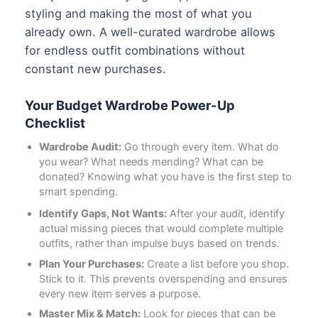
styling and making the most of what you
already own. A well-curated wardrobe allows
for endless outfit combinations without
constant new purchases.
Your Budget Wardrobe Power-Up
Checklist
Wardrobe Audit:
Go through every item. What do
you wear? What needs mending? What can be
donated? Knowing what you have is the first step to
smart spending.
Identify Gaps, Not Wants:
After your audit, identify
actual missing pieces that would complete multiple
outfits, rather than impulse buys based on trends.
Plan Your Purchases:
Create a list before you shop.
Stick to it. This prevents overspending and ensures
every new item serves a purpose.
Master Mix & Match:
Look for pieces that can be