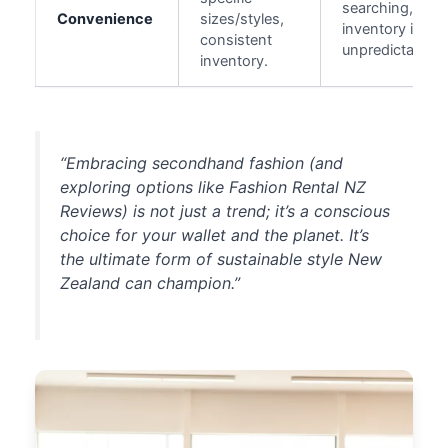
searching,
Convenience
sizes/styles,
inventory is
consistent
unpredictable.
inventory.
“Embracing secondhand fashion (and
exploring options like
Fashion Rental NZ
Reviews
) is not just a trend; it’s a conscious
choice for your wallet and the planet. It’s
the ultimate form of sustainable style New
Zealand can champion.”